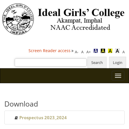
Screen Reader access
A-
A
A+
A
Download
Prospectus 2023_2024