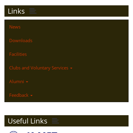
Links
News
Downloads
Facilities
Clubs and Voluntary Services
Alumni
Feedback
Useful Links