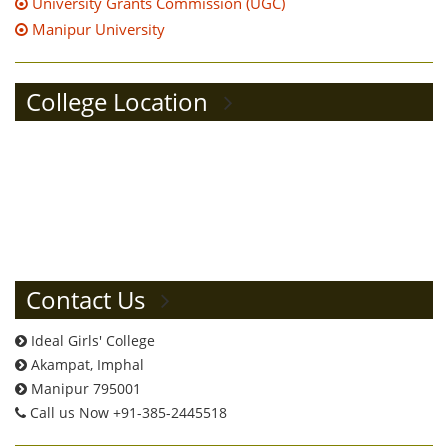
University Grants Commission (UGC)
Manipur University
College Location
Contact Us
Ideal Girls' College
Akampat, Imphal
Manipur 795001
Call us Now +91-385-2445518