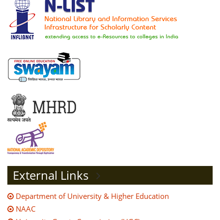
External Links
Department of University & Higher Education
NAAC