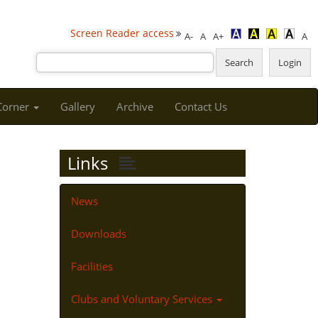
Screen Reader access
A-
A
A+
A
 Corner
Gallery
Archive
Contact Us
Links
News
Downloads
Facilities
Clubs and Voluntary Services