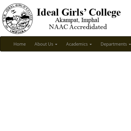
Home
About Us
Academics
Departments