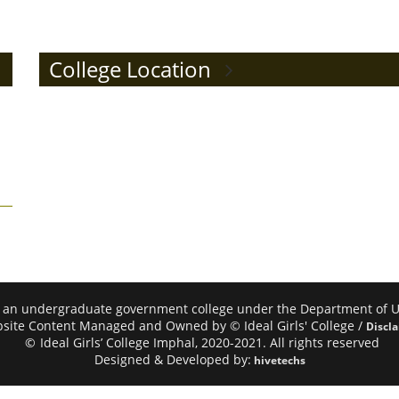
College Location
mphal, an undergraduate government college under the Department of
site Content Managed and Owned by © Ideal Girls' College /
Discl
©
Ideal Girls’ College Imphal, 2020-2021. All rights reserved
Designed & Developed by:
hivetechs