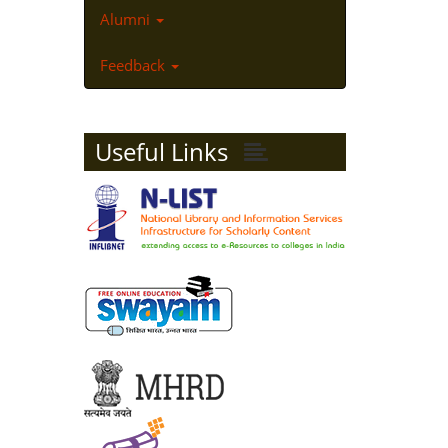
Alumni
Feedback
Useful Links