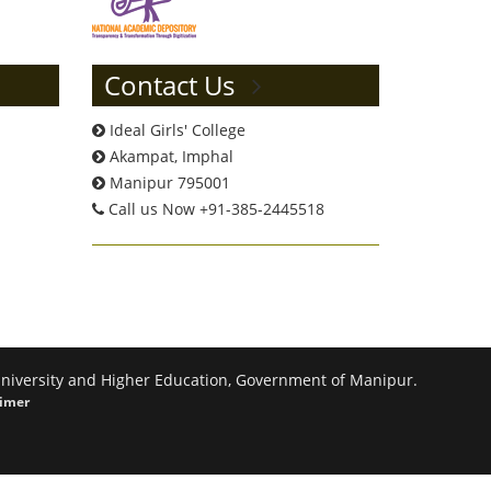
Contact Us
Ideal Girls' College
Akampat, Imphal
Manipur 795001
Call us Now +91-385-2445518
 University and Higher Education, Government of Manipur.
aimer