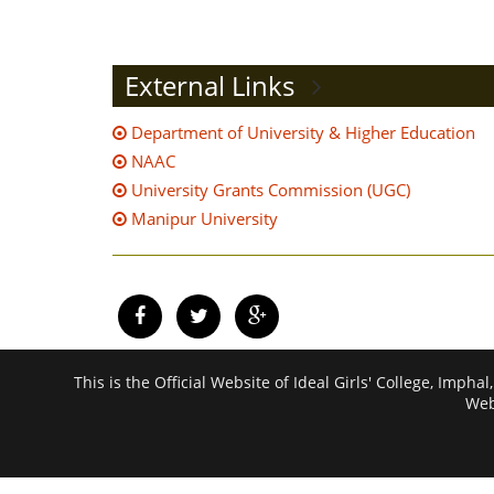
External Links
Department of University & Higher Education
NAAC
University Grants Commission (UGC)
Manipur University
This is the Official Website of Ideal Girls' College, I
Web