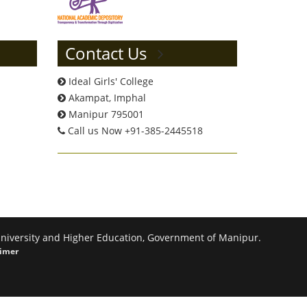
Contact Us
Ideal Girls' College
Akampat, Imphal
Manipur 795001
Call us Now +91-385-2445518
 University and Higher Education, Government of Manipur.
aimer