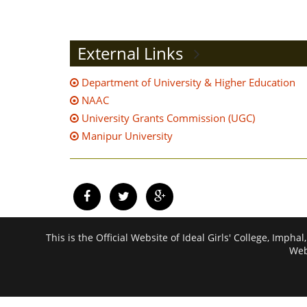
External Links
Department of University & Higher Education
NAAC
University Grants Commission (UGC)
Manipur University
This is the Official Website of Ideal Girls' College, I
Web