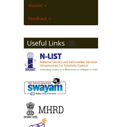
Alumni
Feedback
Useful Links