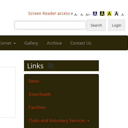
Screen Reader access
A-
A
A+
A
 Corner
Gallery
Archive
Contact Us
Links
News
Downloads
Facilities
Clubs and Voluntary Services