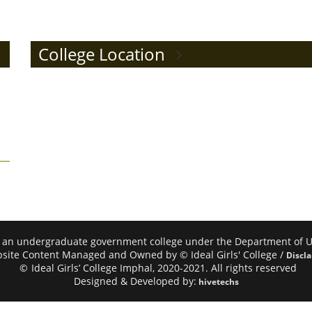
College Location
mphal, an undergraduate government college under the Department of
site Content Managed and Owned by © Ideal Girls' College /
Discl
©
Ideal Girls’ College Imphal, 2020-2021. All rights reserved
Designed & Developed by:
hivetechs