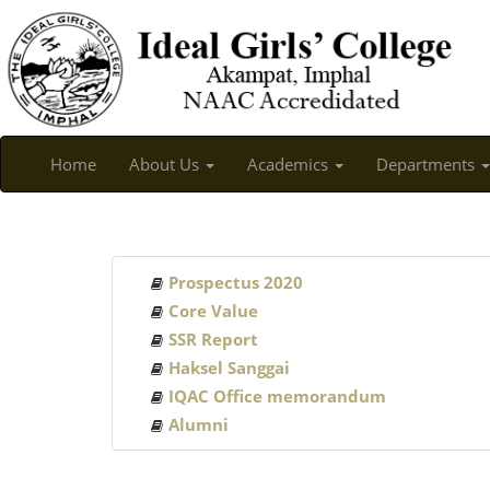
Home
About Us
Academics
Departments
Prospectus 2020
Core Value
SSR Report
Haksel Sanggai
IQAC Office memorandum
Alumni