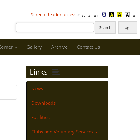
Screen Reader access
A-
A
A+
A
 Corner
Gallery
Archive
Contact Us
Links
News
Downloads
Facilities
Clubs and Voluntary Services