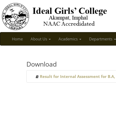
Home
About Us
Academics
Departments
Download
Result for Internal Assessment for B.A,