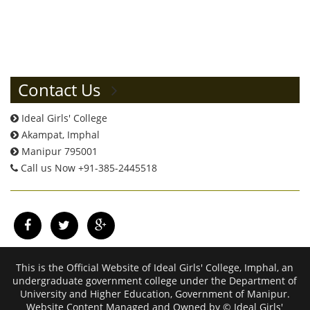
Contact Us
Ideal Girls' College
Akampat, Imphal
Manipur 795001
Call us Now +91-385-2445518
This is the Official Website of Ideal Girls' College, Imphal, an
undergraduate government college under the Department of
University and Higher Education, Government of Manipur.
Website Content Managed and Owned by © Ideal Girls'