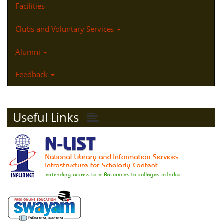
Facilities
Clubs and Voluntary Services
Alumni
Feedback
Useful Links