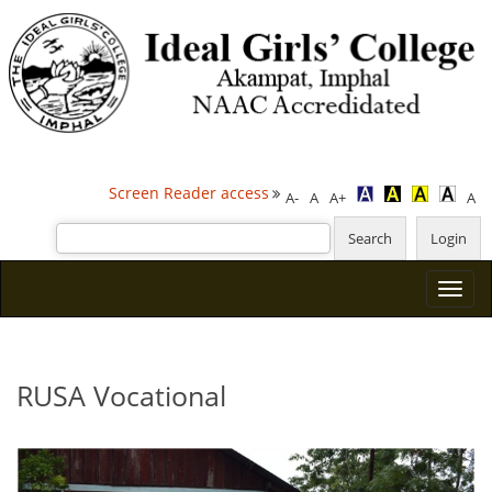
Screen Reader access
A-
A
A+
A
RUSA Vocational