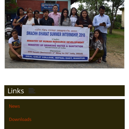
Links
News
Downloads