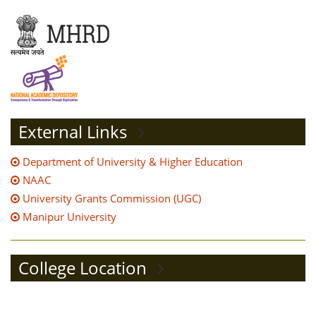
External Links
Department of University & Higher Education
NAAC
University Grants Commission (UGC)
Manipur University
College Location