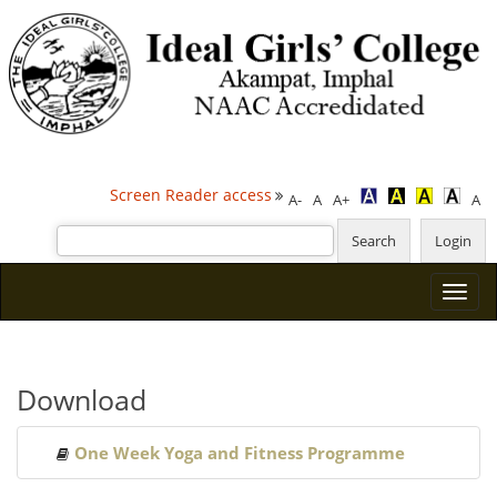
Screen Reader access
A-
A
A+
A
Download
One Week Yoga and Fitness Programme