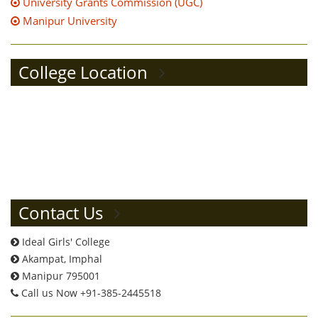
University Grants Commission (UGC)
Manipur University
College Location
Contact Us
Ideal Girls' College
Akampat, Imphal
Manipur 795001
Call us Now +91-385-2445518