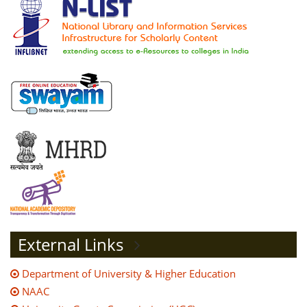
External Links
Department of University & Higher Education
NAAC