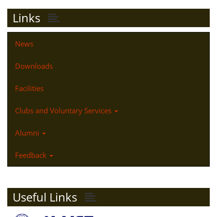
Links
News
Downloads
Facilities
Clubs and Voluntary Services
Alumni
Feedback
Useful Links