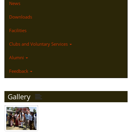
News
Downloads
Facilities
Clubs and Voluntary Services
Alumni
Feedback
Gallery