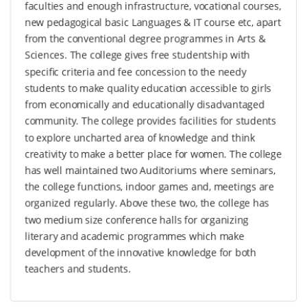
faculties and enough infrastructure, vocational courses,
new pedagogical basic Languages & IT course etc, apart
from the conventional degree programmes in Arts &
Sciences. The college gives free studentship with
specific criteria and fee concession to the needy
students to make quality education accessible to girls
from economically and educationally disadvantaged
community. The college provides facilities for students
to explore uncharted area of knowledge and think
creativity to make a better place for women. The college
has well maintained two Auditoriums where seminars,
the college functions, indoor games and, meetings are
organized regularly. Above these two, the college has
two medium size conference halls for organizing
literary and academic programmes which make
development of the innovative knowledge for both
teachers and students.