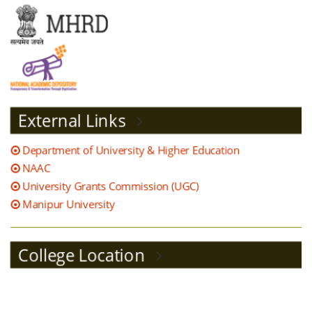
Sanction Post 2020 21
Teachers Feedback analysis
2020 21
External Links
Student satisfaction survey
report 2020 21
Department of University & Higher Education
NAAC
Alumni feedback and action
University Grants Commission (UGC)
taken report 2020
Manipur University
IQAC MEETING AND
College Location
COMPLAINCE 2020 21
Academic Calendar 2021 22