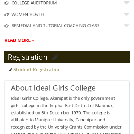
COLLEGE AUDITORIUM
WOMEN HOSTEL
REMEDIAL AND TUTORIAL COACHING CLASS
READ MORE +
Registration
Student Registration
About Ideal Girls College
Ideal Girls' College, Akampat is the only government
girls' college in the Imphal East District of Manipur,
established on 6th December 1970. The college is
affiliated to Manipur University, Canchipur and
recognized by the University Grants Commission under