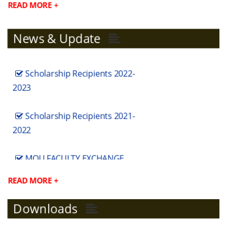
READ MORE +
News & Update
Scholarship Recipients 2022-
2023
Scholarship Recipients 2021-
2022
MOU FACULTY EXCHANGE
MODERN COLLEGE
READ MORE +
MOU FACULTY EXCHANGE
Downloads
SSGC