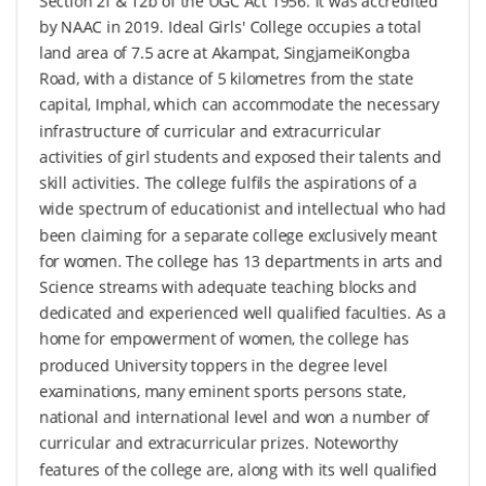
Section 2f & 12b of the UGC Act 1956. It was accredited
by NAAC in 2019. Ideal Girls' College occupies a total
land area of 7.5 acre at Akampat, SingjameiKongba
Road, with a distance of 5 kilometres from the state
capital, Imphal, which can accommodate the necessary
infrastructure of curricular and extracurricular
activities of girl students and exposed their talents and
skill activities. The college fulfils the aspirations of a
wide spectrum of educationist and intellectual who had
been claiming for a separate college exclusively meant
for women. The college has 13 departments in arts and
Science streams with adequate teaching blocks and
dedicated and experienced well qualified faculties. As a
home for empowerment of women, the college has
produced University toppers in the degree level
examinations, many eminent sports persons state,
national and international level and won a number of
curricular and extracurricular prizes. Noteworthy
features of the college are, along with its well qualified