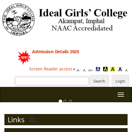
Admission Details 2025
Screen Reader access
A-
A
A+
A
Previous
Next
Links