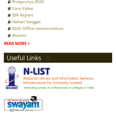
Prospectus 2020
Core Value
MOU JCRE
SSR Report
Haksel Sanggai
MOU NB COLLEGE
IQAC Office memorandum
Alumni
Academic council minutes
READ MORE +
2022
Useful Links
NEP-2020 ORDINANCE FOR
UNDERGRADUATE PROGRAMMES
Student Reservation Policy
Sanction Post 2022 23
Sanction Post 2021 22