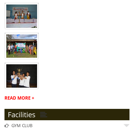
READ MORE +
Facilities
GYM CLUB