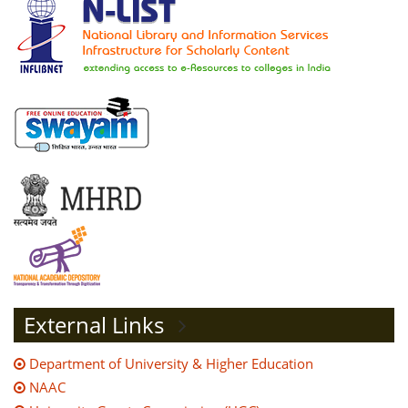
External Links
Department of University & Higher Education
NAAC