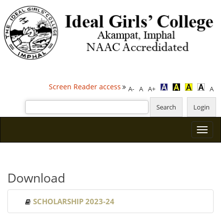
Screen Reader access
A-
A
A+
A
Download
SCHOLARSHIP 2023-24