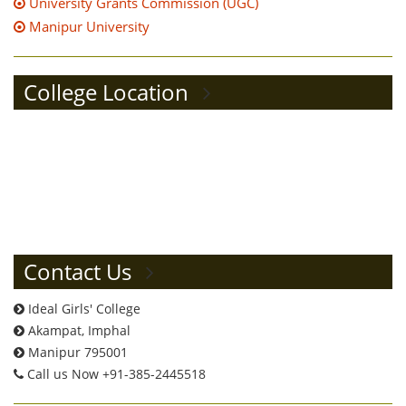
University Grants Commission (UGC)
Manipur University
College Location
Contact Us
Ideal Girls' College
Akampat, Imphal
Manipur 795001
Call us Now +91-385-2445518