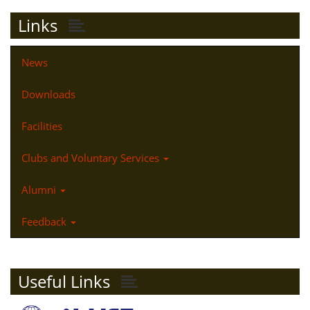
Links
News
Downloads
Facilities
Clubs and Voluntary Services
Alumni
Feedback
Useful Links